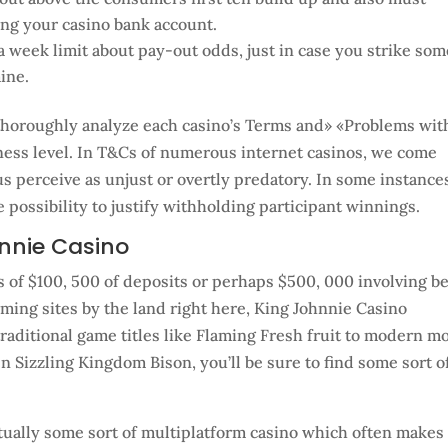
ting your casino bank account.
“a week limit about pay-out odds, just in case you strike so
ine.
thoroughly analyze each casino’s Terms and» «Problems wit
rness level. In T&Cs of numerous internet casinos, we come
us perceive as unjust or overtly predatory. In some instance
 possibility to justify withholding participant winnings.
hnnie Casino
 of $100, 500 of deposits or perhaps $500, 000 involving b
aming sites by the land right here, King Johnnie Casino
 traditional game titles like Flaming Fresh fruit to modern m
 Sizzling Kingdom Bison, you’ll be sure to find some sort o
actually some sort of multiplatform casino which often makes