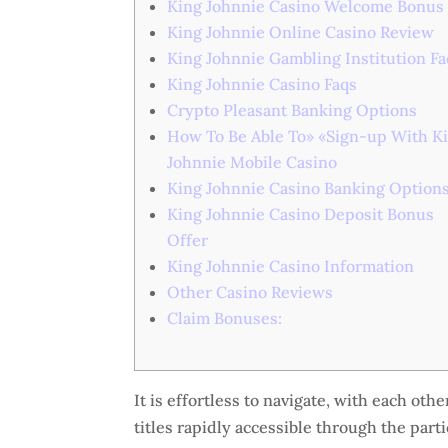
King Johnnie Casino Welcome Bonus
King Johnnie Online Casino Review
King Johnnie Gambling Institution Fa
King Johnnie Casino Faqs
Crypto Pleasant Banking Options
How To Be Able To» «Sign-up With K
Johnnie Mobile Casino
King Johnnie Casino Banking Option
King Johnnie Casino Deposit Bonus
Offer
King Johnnie Casino Information
Other Casino Reviews
Claim Bonuses:
It is effortless to navigate, with each ot
titles rapidly accessible through the part