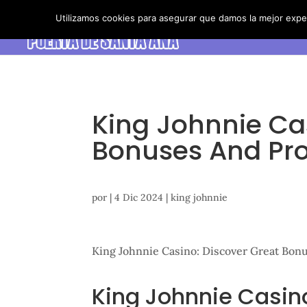
Utilizamos cookies para asegurar que damos la mejor exper
King Johnnie Ca
Bonuses And Pr
por
|
4 Dic 2024
|
king johnnie
King Johnnie Casino: Discover Great Bon
King Johnnie Casin