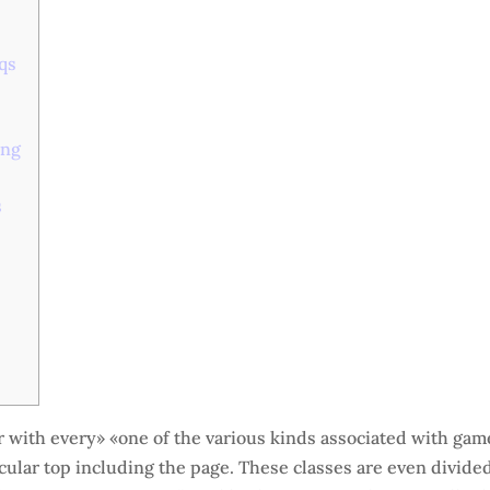
qs
ing
s
her with every» «one of the various kinds associated with gam
icular top including the page. These classes are even divide