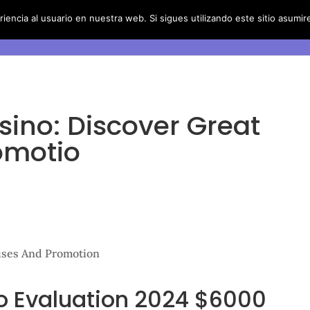
iencia al usuario en nuestra web. Si sigues utilizando este sitio asum
QUI
sino: Discover Great
omotio
uses And Promotion
o Evaluation 2024 $6000