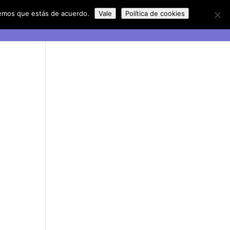
iremos que estás de acuerdo.
Vale
Política de cookies
ÉNES SOMOS
SERVICIOS
BLOG
CONTACTO