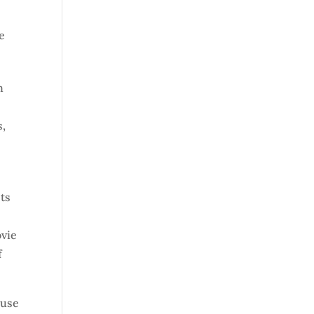
me
h
s,
ets
ovie
f
 use