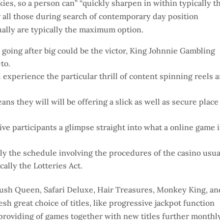
ies, so a person can” “quickly sharpen in within typically t
or all those during search of contemporary day position
ally are typically the maximum option.
o going after big could be the victor, King Johnnie Gambling
to.
d experience the particular thrill of content spinning reels 
s they will will be offering a slick as well as secure place
ve participants a glimpse straight into what a online game i
ally the schedule involving the procedures of the casino usua
ally the Lotteries Act.
 Bush Queen, Safari Deluxe, Hair Treasures, Monkey King, an
h great choice of titles, like progressive jackpot function
 providing of games together with new titles further monthly