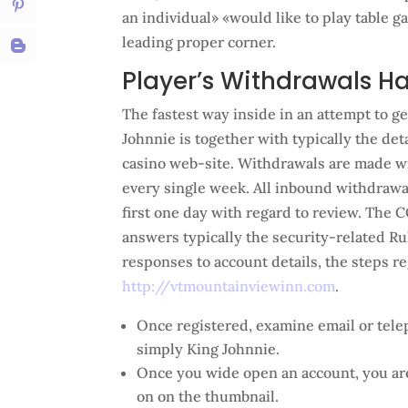
an individual» «would like to play table ga
leading proper corner.
Player’s Withdrawals H
The fastest way inside in an attempt to g
Johnnie is together with typically th
casino web-site. Withdrawals are made wi
every single week. All inbound withdrawa
first one day with regard to review. Th
answers typically the security-related Ru
responses to account details, the steps r
http://vtmountainviewinn.com
.
Once registered, examine email or telep
simply King Johnnie.
Once you wide open an account, you are 
on on the thumbnail.