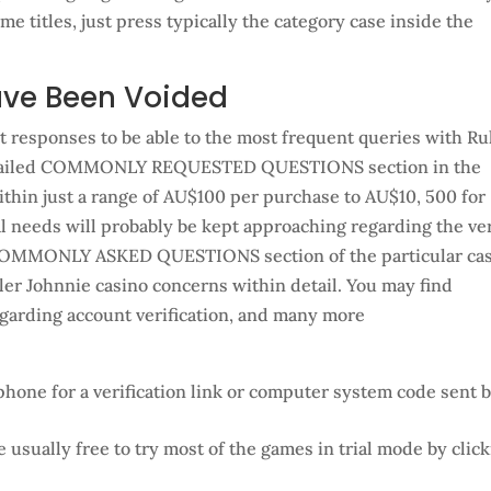
me titles, just press typically the category case inside the
ave Been Voided
et responses to be able to the most frequent queries with Ru
e detailed COMMONLY REQUESTED QUESTIONS section in the
thin just a range of AU$100 per purchase to AU$10, 500 for
l needs will probably be kept approaching regarding the ve
e COMMONLY ASKED QUESTIONS section of the particular ca
ler Johnnie casino concerns within detail. You may find
egarding account verification, and many more
hone for a verification link or computer system code sent 
usually free to try most of the games in trial mode by clic