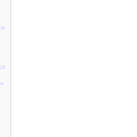
 At
 Of
am