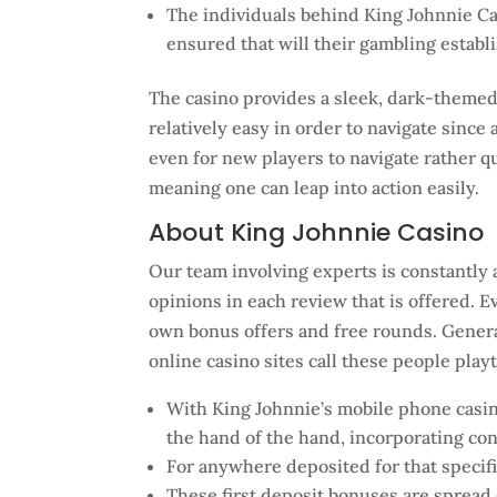
The individuals behind King Johnnie Cas
ensured that will their gambling establi
The casino provides a sleek, dark-themed 
relatively easy in order to navigate since
even for new players to navigate rather qui
meaning one can leap into action easily.
About King Johnnie Casino
Our team involving experts is constantly 
opinions in each review that is offered. 
own bonus offers and free rounds. General
online casino sites call these people pla
With King Johnnie’s mobile phone casin
the hand of the hand, incorporating co
For anywhere deposited for that specifi
These first deposit bonuses are spread 