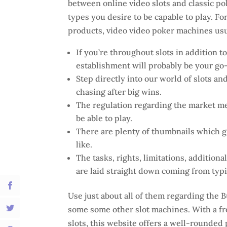
between online video slots and classic pok
types you desire to be capable to play. F
products, video video poker machines usu
If you’re throughout slots in addition t
establishment will probably be your go-
Step directly into our world of slots an
chasing after big wins.
The regulation regarding the market mean
be able to play.
There are plenty of thumbnails which gi
like.
The tasks, rights, limitations, addition
are laid straight down coming from typic
Use just about all of them regarding the
some some other slot machines. With a fres
slots, this website offers a well-rounded