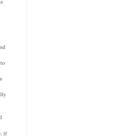
he
and
 to
s
lly
d
. If