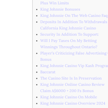
Plus Win Limits
King Johnnie Bonuses
King Johnnie On The Web Casino Faq
Deposits In Addition To Withdrawals
California King Johnnie Casino
Security In Addition To Support:
Will I Pay Taxes On My Betting
Winnings Throughout Ontario?
Player’s Criticizing False Advertising
Bonus
King Johnnie Casino Vip Kash Progr
Baccarat
The Casino Site Is In Preservation
King Johnnie Online Casino Review ️
Claim A$6000 + 200 Fs Bonus
King Johnnie Casino On Mobile
King Johnnie Casino Overview 2024