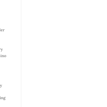
ler
ry
sino
by
king