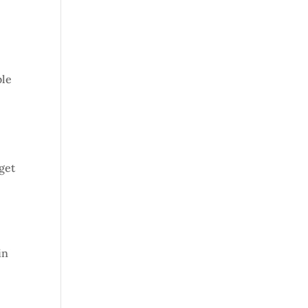
s
ble
get
in