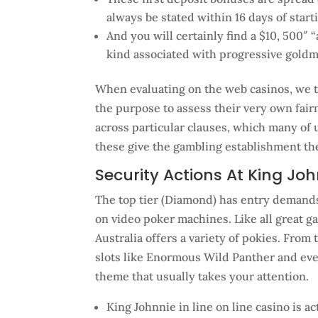
always be stated within 16 days of star
And you will certainly find a $10, 500″ 
kind associated with progressive goldm
When evaluating on the web casinos, we 
the purpose to assess their very own fai
across particular clauses, which many of 
these give the gambling establishment the
Security Actions At King Jo
The top tier (Diamond) has entry demands
on video poker machines. Like all great g
Australia offers a variety of pokies. From
slots like Enormous Wild Panther and even
theme that usually takes your attention.
King Johnnie in line on line casino is 