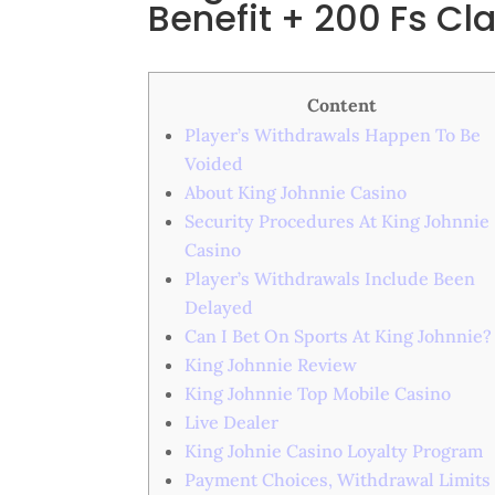
Benefit + 200 Fs Cl
Content
Player’s Withdrawals Happen To Be
Voided
About King Johnnie Casino
Security Procedures At King Johnnie
Casino
Player’s Withdrawals Include Been
Delayed
Can I Bet On Sports At King Johnnie?
King Johnnie Review
King Johnnie Top Mobile Casino
Live Dealer
King Johnie Casino Loyalty Program
Payment Choices, Withdrawal Limits