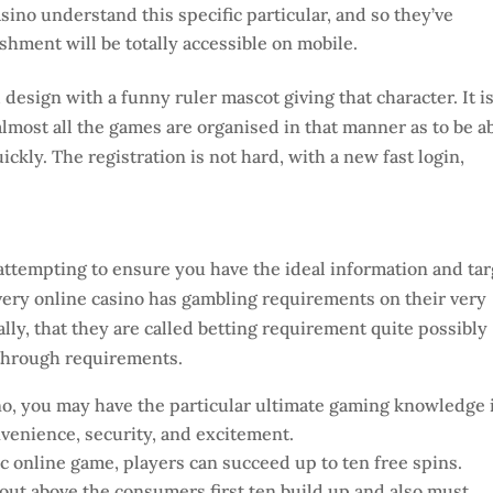
ino understand this specific particular, and so they’ve
shment will be totally accessible on mobile.
design with a funny ruler mascot giving that character. It i
 almost all the games are organised in that manner as to be a
ckly. The registration is not hard, with a new fast login,
attempting to ensure you have the ideal information and tar
Every online casino has gambling requirements on their very
ly, that they are called betting requirement quite possibly
ythrough requirements.
o, you may have the particular ultimate gaming knowledge 
nvenience, security, and excitement.
c online game, players can succeed up to ten free spins.
out above the consumers first ten build up and also must